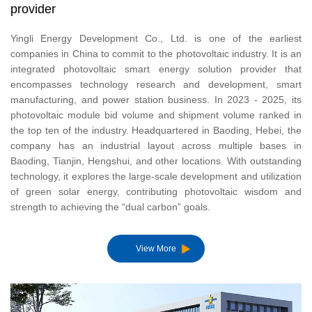
provider
Yingli Energy Development Co., Ltd. is one of the earliest
companies in China to commit to the photovoltaic industry. It is an
United 
integrated photovoltaic smart energy solution provider that
Portuga
encompasses technology research and development, smart
manufacturing, and power station business. In 2023 - 2025, its
América
photovoltaic module bid volume and shipment volume ranked in
the top ten of the industry. Headquartered in Baoding, Hebei, the
company has an industrial layout across multiple bases in
Baoding, Tianjin, Hengshui, and other locations. With outstanding
technology, it explores the large-scale development and utilization
of green solar energy, contributing photovoltaic wisdom and
strength to achieving the “dual carbon” goals.
View More