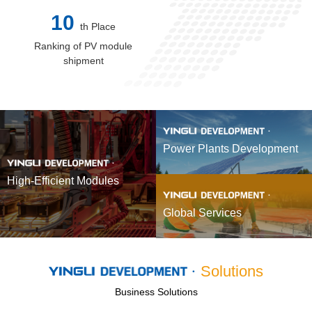
10
th Place
Ranking of PV module
shipment
Power Plants Development
High-Efficient Modules
Global Services
Solutions
Business Solutions