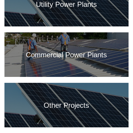
Utility Power Plants
Commercial Power Plants
Other Projects