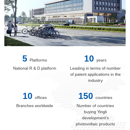
5
10
Platforms
years
National R & D platform
Leading in terms of number
of patent applications in the
industry
10
150
offices
countries
Branches worldwide
Number of countries
buying Yingli
development’s
photovoltaic products