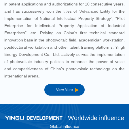
in patent applications and authorizations for 10 consecutive years,
and has successively won the titles of "Advanced Entity for the
Implementation of National Intellectual Property Strategy", "Pilot
Enterprise for Intellectual Property Application of Industrial
Enterprises", etc. Relying on China's first technical standard
innovation base in the photovoltaic field, academician workstation,
postdoctoral workstation and other talent training platforms, Yingli
Energy Development Co., Ltd. actively serves the implementation
of photovoltaic industry policies to enhance the power of voice
and competitiveness of China's photovoltaic technology on the
international arena.
View More
Worldwide influence
Global influence