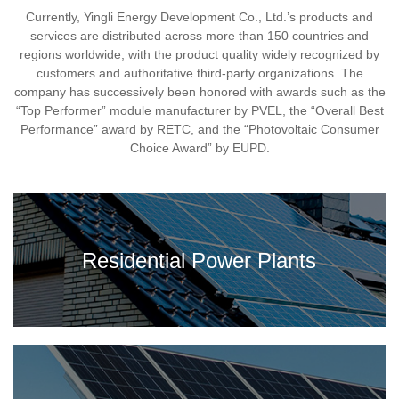
Currently, Yingli Energy Development Co., Ltd.’s products and
services are distributed across more than 150 countries and
regions worldwide, with the product quality widely recognized by
customers and authoritative third-party organizations. The
company has successively been honored with awards such as the
“Top Performer” module manufacturer by PVEL, the “Overall Best
Performance” award by RETC, and the “Photovoltaic Consumer
Choice Award” by EUPD.
Residential Power Plants