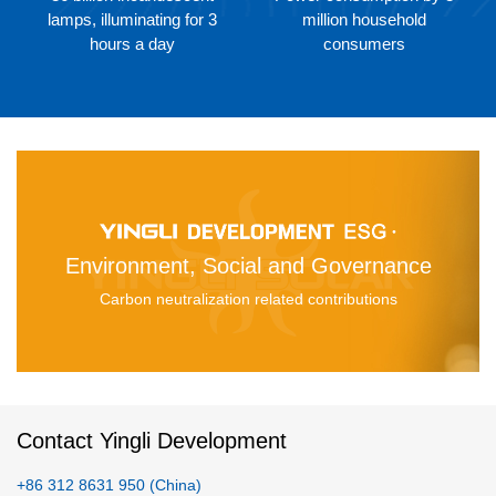
lamps, illuminating for 3
million household
hours a day
consumers
Environment, Social and Governance
Carbon neutralization related contributions
Contact Yingli Development
+86 312 8631 950 (China)