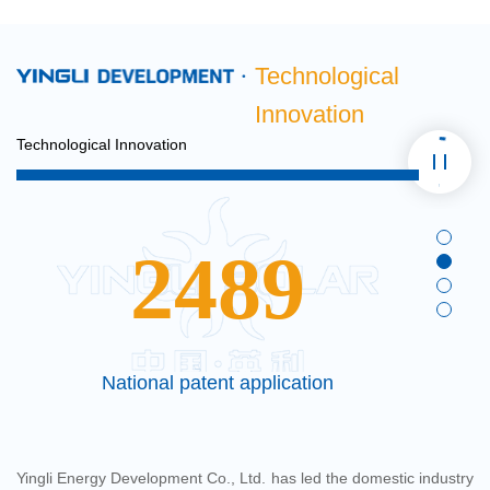
Technological
Innovation
Technological Innovation
2489
e
National patent application
Yingli Energy Development Co., Ltd. has led the domestic industry