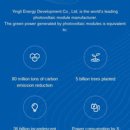
Yingli Energy Development Co., Ltd. is the world's leading
photovoltaic module manufacturer.
The green power generated by photovoltaic modules is equivalent
to:
80 million tons of carbon
5 billion trees planted
emission reduction
36 billion incandescent
Power consumption by 8