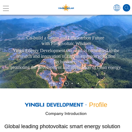
Global
Co-build a Green and Low-carbon Future
with Photovoltaic Wisdom
Yingli Energy Development Co., Ltd. is committed to the
research and innovation of carbon emission reduction
中国
technology,
promoting the development and application of clean energy.
Australi
Japan
Profile
Germa
France
Company Introduction
Spain
Global leading photovoltaic smart energy solution
Poland