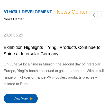
News Center
News Center
2026.06.25
Exhibition Highlights – Yingli Products Continue to
Shine at Intersolar Germany
On June 24 local time in Munich, the second day of Intersolar
Europe, Yingli's booth continued to gain momentum. With its full
range of high-performance PV modules, products precisely
tailored to Euro…
View More